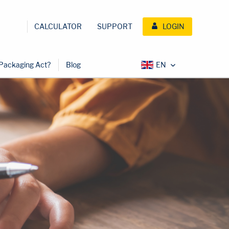
CALCULATOR
SUPPORT
LOGIN
 Packaging Act?
Blog