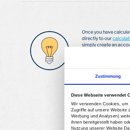
Once you have calcul
directly to our
calculat
simply create an accou
Your reporting obligat
apply from the first pa
planned packaging volu
Zustimmung
the final value to you
license for a year is in
and then have plenty of
Diese Webseite verwendet 
Wir verwenden Cookies, um In
Zugriffe auf unsere Website 
Werbung und Analysen) weiter
ihnen bereitgestellt haben o
Nutzung unserer Website Date