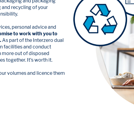
 packaging and packaging
g and recycling of your
sibility.
vices, personal advice and
omise to work with you to
.
As part of the Interzero dual
 facilities and conduct
en more out of disposed
 together. It's worth it.
 your volumes and licence them