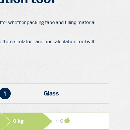
lter whether packing tape and filling material
the calculator - and our calculation tool will
Glass
0 kg
≈ 0