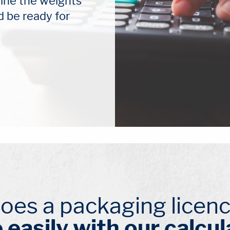
ine the weights 
d be ready for 
oes a packaging licenc
 easily with our calcul