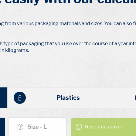
ng from various packaging materials and sizes. You can also fi
h type of packaging that you use over the course of a year into 
in kilograms.
Plastics
Size - L
Resources saved: