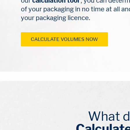
our 
calculation tool
 , you can determ
of your packaging in no time at all an
your packaging licence.
CALCULATE VOLUMES NOW
What d
Calculate