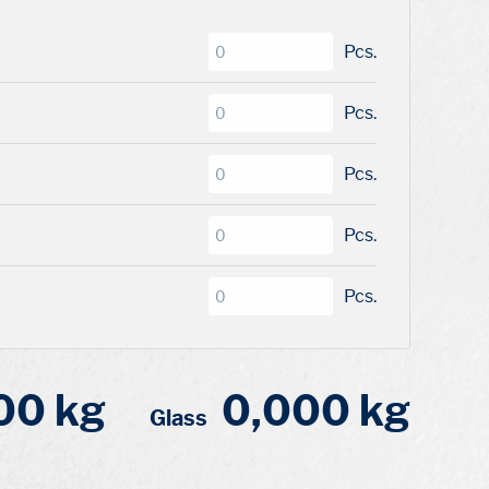
Pcs.
Pcs.
Pcs.
Pcs.
Pcs.
00 kg
0,000 kg
Glass