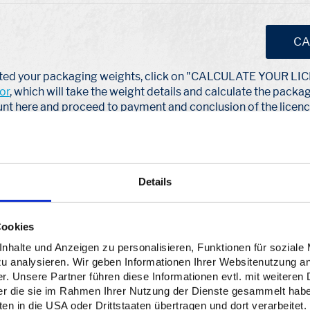
CA
ated your packaging weights, click on "CALCULATE YOUR L
or
, which will take the weight details and calculate the packa
nt here and proceed to payment and conclusion of the licenc
ions to a dual system (e.g. Interzero via Lizenzero) and also
ckaging you put into circulation. You always license your volum
mes and material types in kilograms. At the beginning of the 
Details
r dual system and the ZSVR by 15 May at the latest as a year-e
itially only a forecast quantity without any claim to finality. Yo
 time to submit your final volumes in the new year until May.
Cookies
halte und Anzeigen zu personalisieren, Funktionen für soziale
zu analysieren. Wir geben Informationen Ihrer Websitenutzung a
. Unsere Partner führen diese Informationen evtl. mit weitere
der die sie im Rahmen Ihrer Nutzung der Dienste gesammelt hab
n in die USA oder Drittstaaten übertragen und dort verarbeitet.