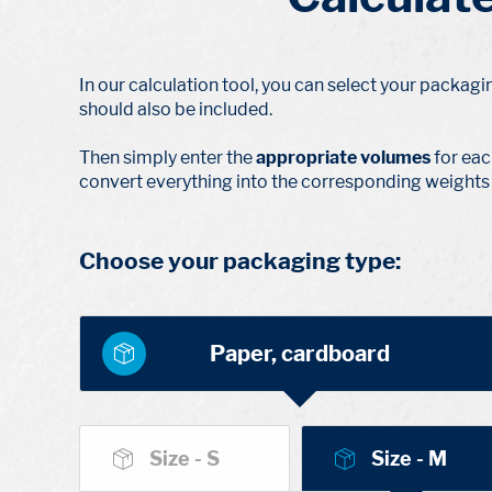
In our calculation tool, you can select your packagi
should also be included.
Then simply enter the
appropriate volumes
for eac
convert everything into the corresponding weights 
Choose your packaging type:
Paper, cardboard
Size - S
Size - M