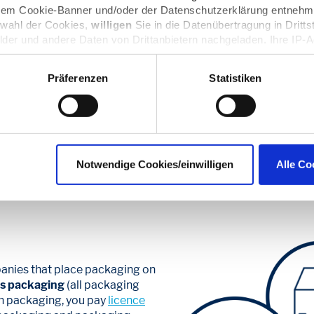
 dem Cookie-Banner und/oder der Datenschutzerklärung entnehm
swahl der Cookies,
willigen
Sie in die Datenübertragung in Dritts
lder und andere Daten von Drittanbietern nachgeladen. Ihre IP-
Datenschutz dieser Anbieter können Sie sich auf deren Seiten i
n sie in den Einstellungen unter
datenschutz@interzero.de
jede
Präferenzen
Statistiken
Datenschutzerklärung
.
euros a year for your b
celess for the environ
Notwendige Cookies/einwilligen
Alle Co
anies that place packaging on
es packaging
(all packaging
ch packaging, you pay
licence