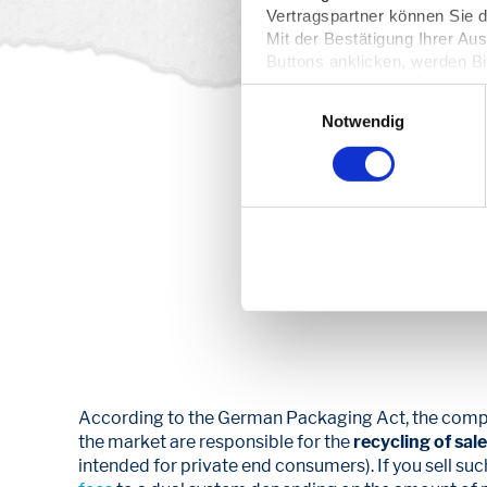
Vertragspartner können Sie
Mit der Bestätigung Ihrer Au
Buttons anklicken, werden Bi
Server übertragen. Über den 
Einwilligungsauswahl
Ihre
Einwilligung
. Sie könne
Notwendig
dazu erfahren Sie in unserer
From 39 
pri
According to the German Packaging Act, the comp
the market are responsible for the
recycling of sal
intended for private end consumers). If you sell su