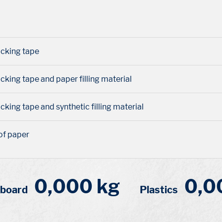
packing tape
acking tape and paper filling material
acking tape and synthetic filling material
of paper
0,000 kg
0,0
dboard
Plastics