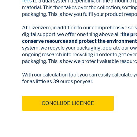
fees
to a dual system depending on the amount of
material. This then takes over the collection, sortin
packaging. This is how you fulfil your product respon
At Lizenzero, in addition to our comprehensive ser
digital support, we offer one thing above all:
the pr
conserve resources and protect the environment
system, we recycle your packaging, operate our own
ongoing research into recycling in order to get ev
packaging. This is how we protect valuable resources
With our calculation tool, you can easily calculate
for as little as 39 euros per year.
CONCLUDE LICENCE