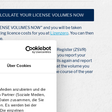
LCULATE YOUR LICENSE VOLUMES NOW
ICENSE VOLUMES NOW" and you will be taken
ging licence costs for you at
Lizenzero
. You can then
e.
 to the Central Agency Packaging Register (ZSVR)
es for a whole year. To do this, you report your
next year, you check your details again and report
Über Cookies
nd quantity report. This means that the volume you
u can adjust it as you wish over the course of the year
 Medien anzubieten und die
n Partner (Soziale Medien,
n Daten zusammen, die Sie
en. Es werden bei der
 Die einzelnen