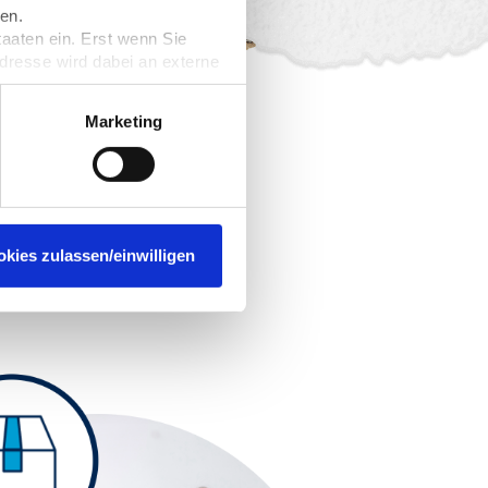
en.
taaten ein. Erst wenn Sie
Adresse wird dabei an externe
nformieren. Wir speichern
rzeit widerrufen. Näheres
Marketing
usiness –
ment
okies zulassen/einwilligen