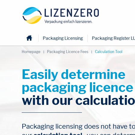
Home
Packaging Licensing
Packaging Register L
Homepage
Packaging Licence Fees
Calculation Tool
Easily determine 
packaging licence
with our calculatio
Packaging licensing does not have to b