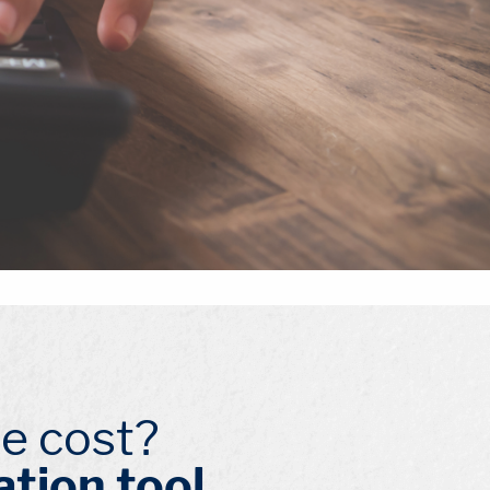
e cost?
ation tool