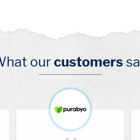
What our
customers
sa