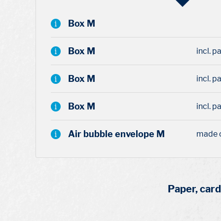
Box M
Box M
incl. 
Box M
incl. p
Box M
incl. p
Air bubble envelope M
made 
Paper, car