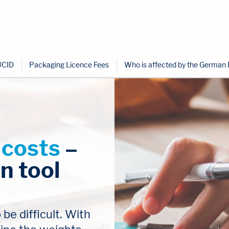
UCID
Packaging Licence Fees
Who is affected by the German
 costs
 – 
n tool
e difficult. With 